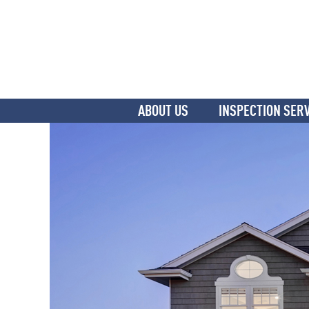
ABOUT US
INSPECTION SER