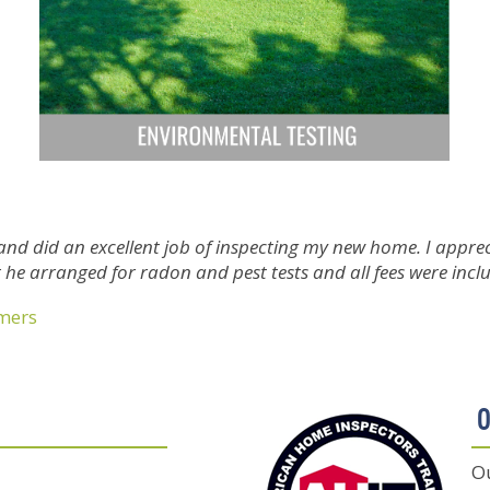
and did an excellent job of inspecting my new home. I appr
at he arranged for radon and pest tests and all fees were incl
omers
O
Ou