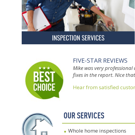
FIVE-STAR REVIEWS
Mike was very professional 
fixes in the report. Nice th
Hear from satisfied cust
OUR SERVICES
Whole home inspections