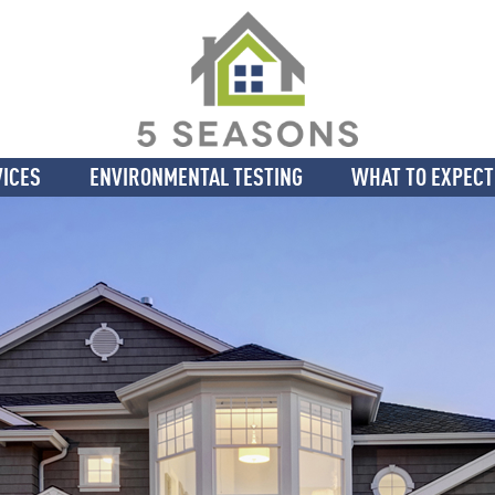
VICES
ENVIRONMENTAL TESTING
WHAT TO EXPECT