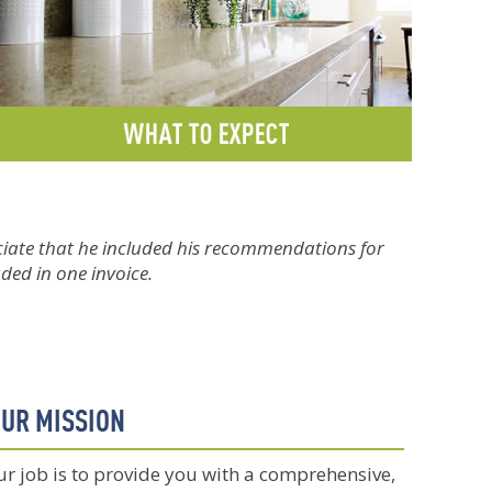
eciate that he included his recommendations for
uded in one invoice.
UR MISSION
r job is to provide you with a comprehensive,