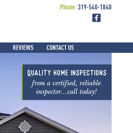
Phone:
319-540-1840
REVIEWS
CONTACT US